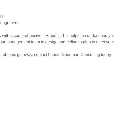
es
Management
 with a comprehensive HR audit. This helps me understand you
 your management team to design and deliver a plan to meet your
 problems go away, contact Leonie Goodman Consulting today.