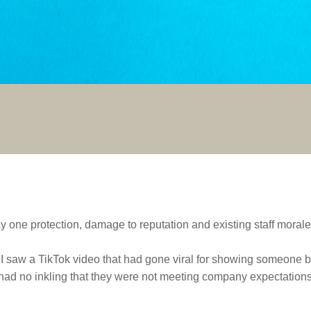
y one protection, damage to reputation and existing staff morale
I saw a TikTok video that had gone viral for showing someone b
ad no inkling that they were not meeting company expectations