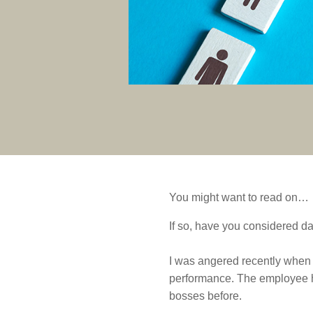
You might want to read on…
If so, have you considered da
I was angered recently when 
performance. The employee h
bosses before.