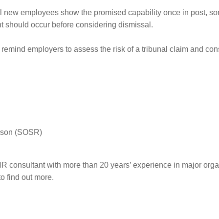
all new employees show the promised capability once in post, s
nt should occur before considering dismissal.
remind employers to assess the risk of a tribunal claim and consi
eason (SOSR)
R consultant with more than 20 years’ experience in major orga
to find out more.