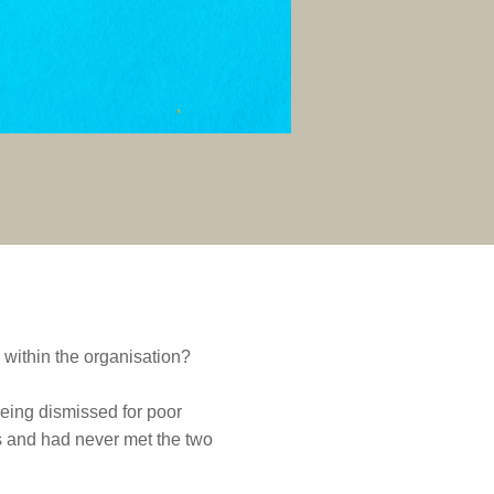
 within the organisation?
eing dismissed for poor
 and had never met the two