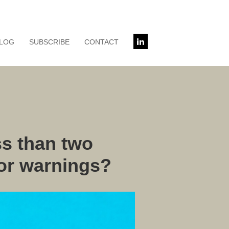
LOG
SUBSCRIBE
CONTACT
s than two
 or warnings?