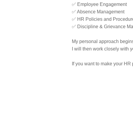
✅ Employee Engagement
✅ Absence Management
✅ HR Policies and Procedur
✅ Discipline & Grievance 
My personal approach begins
I will then work closely with
If you want to make your HR