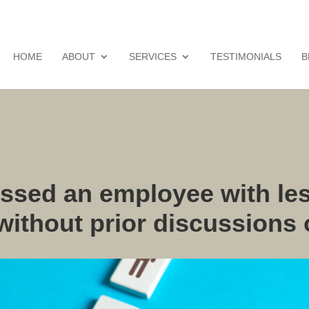
HOME
ABOUT
SERVICES
TESTIMONIALS
B
ssed an employee with les
 without prior discussions