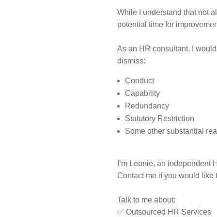
While I understand that not 
potential time for improveme
As an HR consultant, I would 
dismiss:
Conduct
Capability
Redundancy
Statutory Restriction
Some other substantial r
I’m Leonie, an independent H
Contact me if you would like 
Talk to me about:
✅ Outsourced HR Services