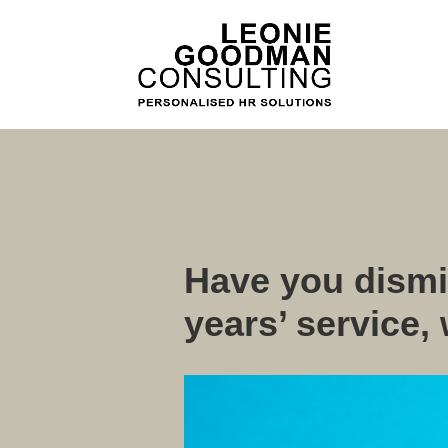
Have you dismi
years’ service,