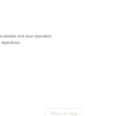
r people and your operation.
 objectives.
Return to blog