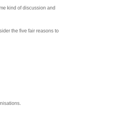
ome kind of discussion and
der the five fair reasons to
nisations.